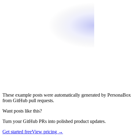
These example posts were automatically generated by PersonaBox
from GitHub pull requests.
Want posts like this?
Turn your GitHub PRs into polished product updates.
Get started free
View pricing →