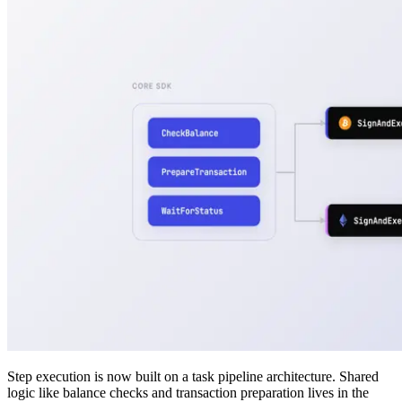
Step execution is now built on a task pipeline architecture. Shared
logic like balance checks and transaction preparation lives in the