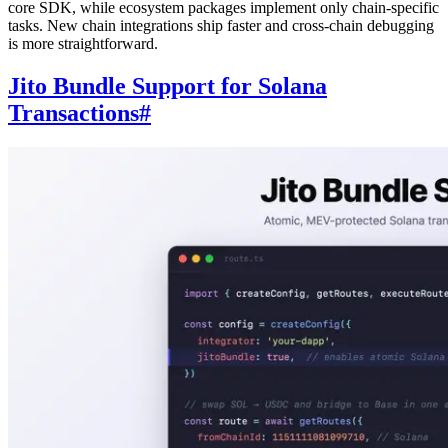
core SDK, while ecosystem packages implement only chain-specific
tasks. New chain integrations ship faster and cross-chain debugging
is more straightforward.
Jito Bundle Support for Solana
Transactions
#