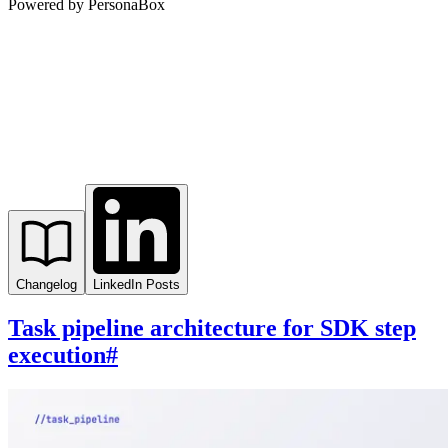
Powered by PersonaBox
Changelog
LinkedIn Posts
Task pipeline architecture for SDK step
execution
#