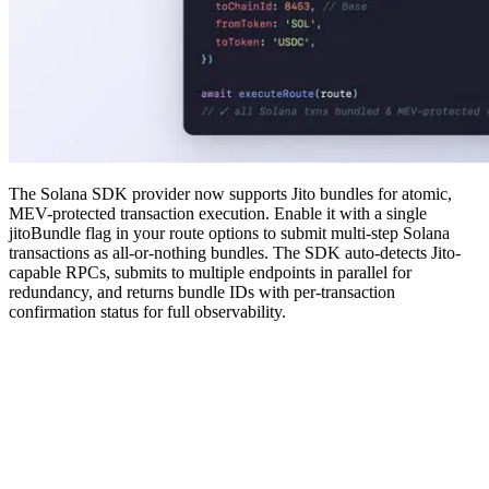
The Solana SDK provider now supports Jito bundles for atomic,
MEV-protected transaction execution. Enable it with a single
jitoBundle flag in your route options to submit multi-step Solana
transactions as all-or-nothing bundles. The SDK auto-detects Jito-
capable RPCs, submits to multiple endpoints in parallel for
redundancy, and returns bundle IDs with per-transaction
confirmation status for full observability.