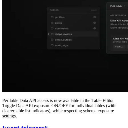
Per-table Data API access is now available in the Table Editor.
Toggle Data API exposure ON/OFF for individual tables (with
clearer table list indicators), while respecting schema exposure
settings.
Event triggers
#