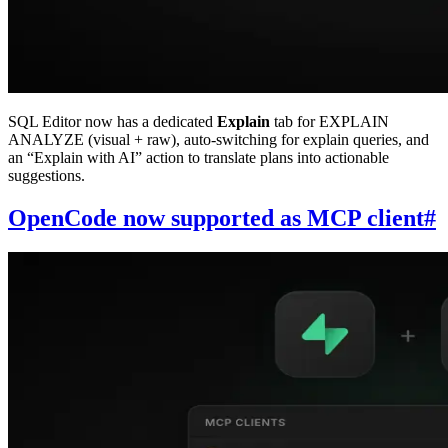
SQL Editor now has a dedicated
Explain
tab for EXPLAIN
ANALYZE (visual + raw), auto-switching for explain queries, and
an “Explain with AI” action to translate plans into actionable
suggestions.
OpenCode now supported as MCP client
#