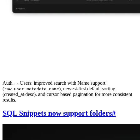
Auth → Users: improved search with Name support
(
), newest-first default sorting
raw_user_metadata.name
(created_at desc), and cursor-based pagination for more consistent
results.
SQL Snippets now support folders
#