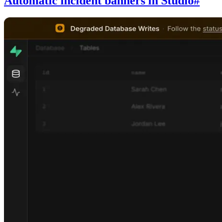
Automatic incident banners in Studio
#