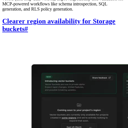
MCP-powered workflows like schema introspection, SQL
generation, and RLS policy generation.
Clearer region availability for Storage
buckets
#