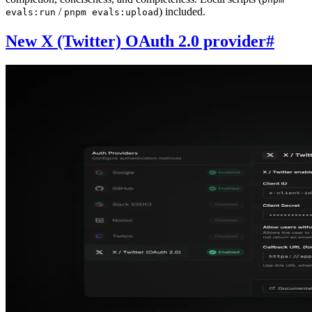
/
) included.
evals:run
pnpm evals:upload
New X (Twitter) OAuth 2.0 provider
#