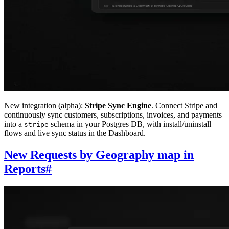
New integration (alpha):
Stripe Sync Engine
. Connect Stripe and
continuously sync customers, subscriptions, invoices, and payments
into a
schema in your Postgres DB, with install/uninstall
stripe
flows and live sync status in the Dashboard.
New Requests by Geography map in
Reports
#