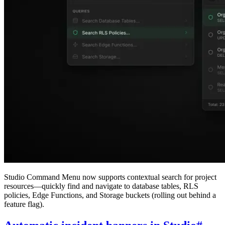
Studio Command Menu now supports contextual search for project
resources—quickly find and navigate to database tables, RLS
policies, Edge Functions, and Storage buckets (rolling out behind a
feature flag).