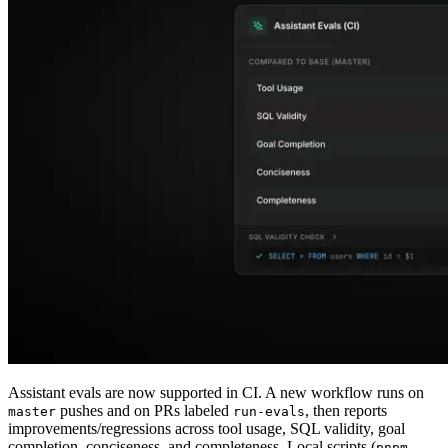
Assistant evals are now supported in CI. A new workflow runs on
pushes and on PRs labeled
, then reports
master
run-evals
improvements/regressions across tool usage, SQL validity, goal
completion, conciseness, and completeness. Local scripts (
pnpm