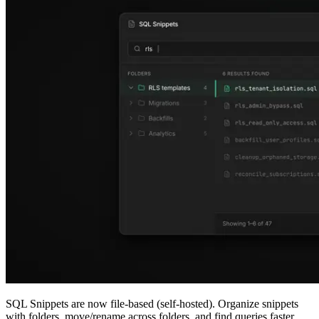
SQL Snippets are now file-based (self-hosted). Organize snippets
with folders, move/rename across folders, and find queries faster