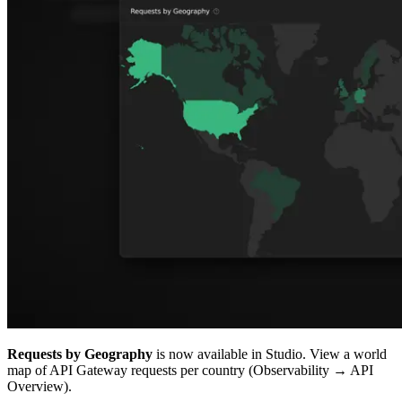
Requests by Geography
is now available in Studio. View a world
map of API Gateway requests per country (Observability → API
Overview).