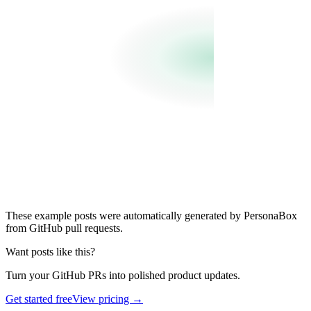
These example posts were automatically generated by PersonaBox
from GitHub pull requests.
Want posts like this?
Turn your GitHub PRs into polished product updates.
Get started free
View pricing →