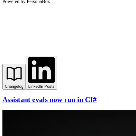
Powered by PersonaBox
Changelog
LinkedIn Posts
Assistant evals now run in CI
#