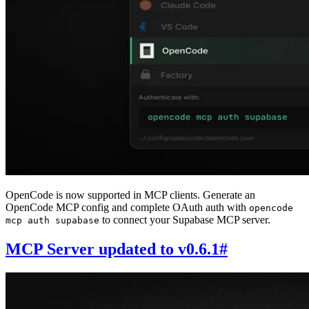
OpenCode is now supported in MCP clients. Generate an
OpenCode MCP config and complete OAuth auth with
opencode
to connect your Supabase MCP server.
mcp auth supabase
MCP Server updated to v0.6.1
#