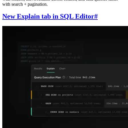
with search + pagination.
New Explain tab in SQL Editor
#