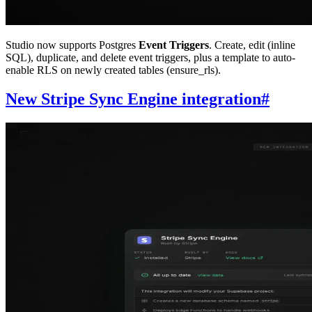
Studio now supports Postgres
Event Triggers
. Create, edit (inline
SQL), duplicate, and delete event triggers, plus a template to auto-
enable RLS on newly created tables (ensure_rls).
New Stripe Sync Engine integration
#