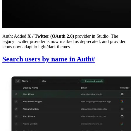
Auth: Added
X / Twitter (OAuth 2.0)
provider in Studio. The
legacy Twitter provider is now marked as deprecated, and provider
icons now adapt to light/dark themes.
Search users by name in Auth
#