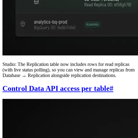
Studio: The Replication table now includes rows for read replicas
(with live status polling), so you can view and manage replicas from
Database → Replication alongside replication destinations.
Control Data API access per table
#