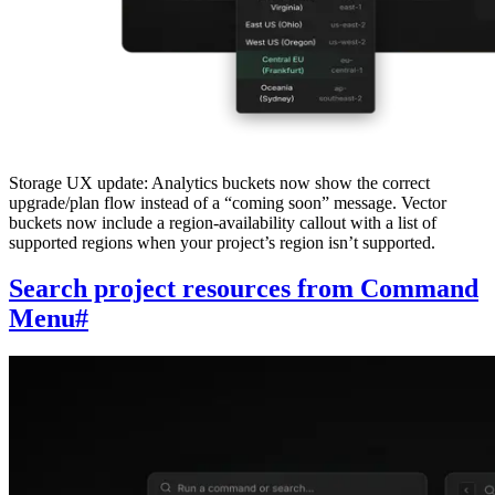
Storage UX update: Analytics buckets now show the correct
upgrade/plan flow instead of a “coming soon” message. Vector
buckets now include a region-availability callout with a list of
supported regions when your project’s region isn’t supported.
Search project resources from Command
Menu
#