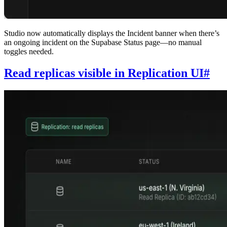
Studio now automatically displays the Incident banner when there’s
an ongoing incident on the Supabase Status page—no manual
toggles needed.
Read replicas visible in Replication UI
#