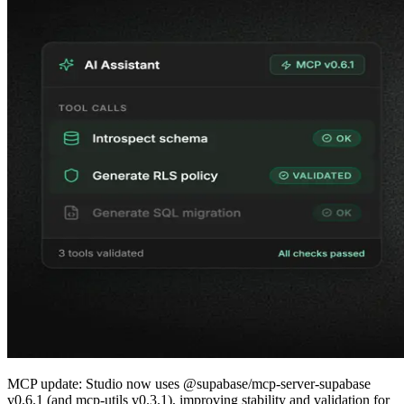
MCP update: Studio now uses @supabase/mcp-server-supabase
v0.6.1 (and mcp-utils v0.3.1), improving stability and validation for